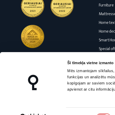
Furniture
Mattress
Home text
Home dec
Smart H
Special of
Blog
Šī tīmekļa vietne izmanto 
Mēs izmantojam sīkfailus, 
funkcijas un analizētu mūs
kopīgojam ar saviem sociāl
apvienot ar citu informācij
nmfhome.lt
nmfhome.lv
Piekrišanas