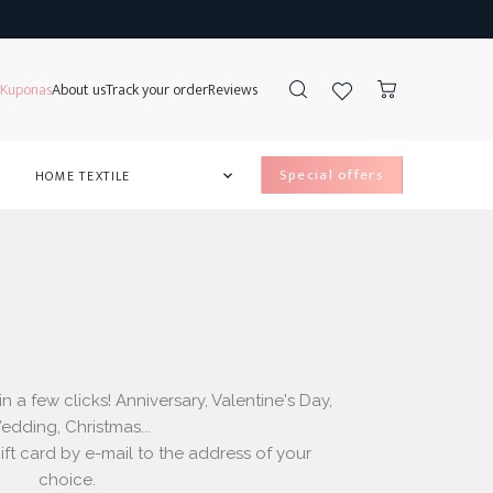
Kuponas
About us
Track your order
Reviews
special offers
HOME TEXTILE

e Lockers
ss Protectors
ds
ow covers
 a few clicks! Anniversary, Valentine's Day,
dding, Christmas...
ft card by e-mail to the address of your
choice.