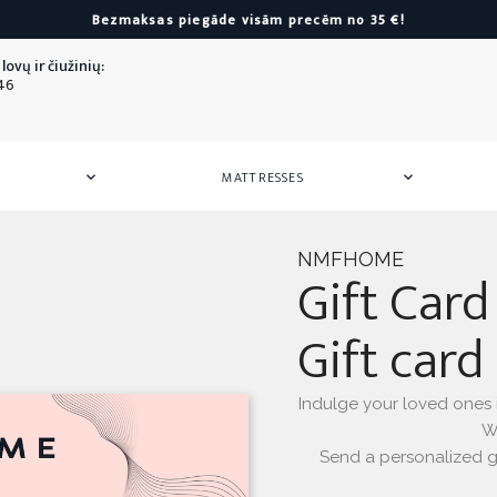
Bezmaksas piegāde visām precēm no 35 €!
lovų ir čiužinių:
46
MATTRESSES


 Mattresses
or Children
Armchairs
Mattress Pads
Towels
Storag
Mattre
Silk
Poufs
Towels
Hair ban
NMFHOME
Gift Card
Towel sets
Silk pill
All
Armchairs
as
All
Towels
Gift card
All
Silk
as
ers
or Children
Indulge your loved ones in
We
Send a personalized gi