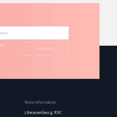
 the
d
s
Store information
J. Basanavičiaus g. 103C