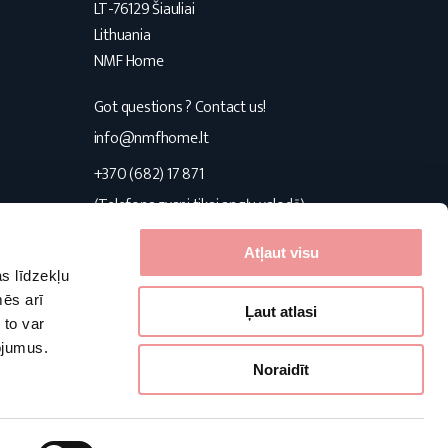
LT-76129 Šiauliai
Lithuania
NMF Home
Got questions ? Contact us!
s
info@nmfhome.lt
+370 (682) 17 871
(Telefona zvani tikai angļu valodā)
Konsultuojame I-V 9:00-16:00
Atļaut visu
s līdzekļu
Follow us
mēs arī
Ļaut atlasi
 to var
pojumus.
Facebook
Pinterest
Instagram
Noraidīt