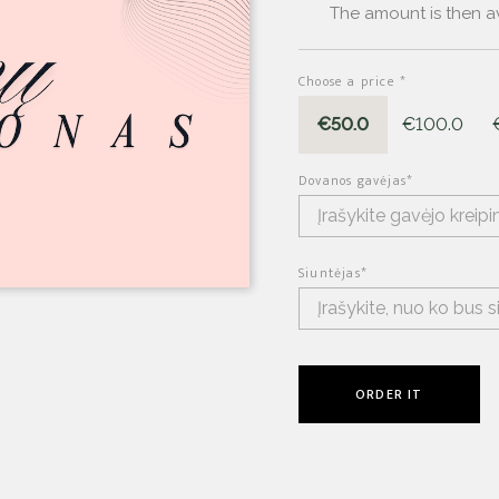
The amount is then av
Choose a price
*
€50.0
€100.0
Dovanos gavėjas
*
Siuntėjas
*
ORDER IT