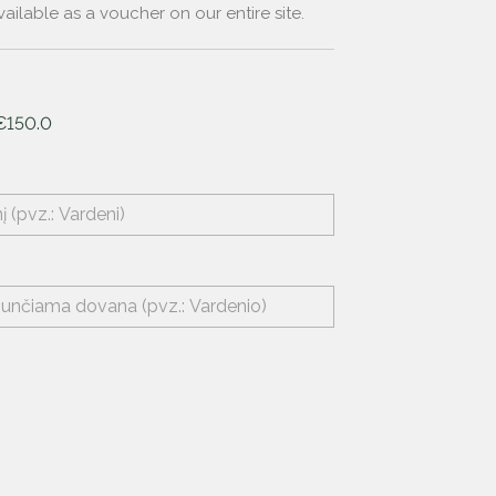
ailable as a voucher on our entire site.
€150.0