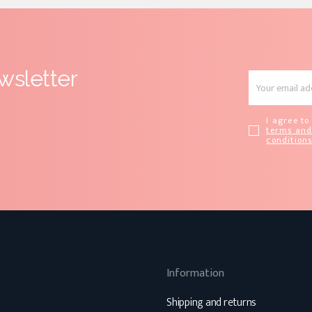
wsletter
I agree to
terms an
condition
Information
Shipping and returns