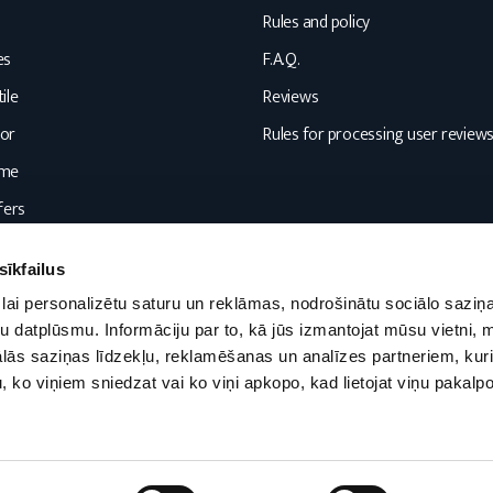
Rules and policy
es
F.A.Q.
ile
Reviews
or
Rules for processing user review
ome
fers
sīkfailus
lai personalizētu saturu un reklāmas, nodrošinātu sociālo saziņa
u datplūsmu. Informāciju par to, kā jūs izmantojat mūsu vietni, 
ās saziņas līdzekļu, reklamēšanas un analīzes partneriem, kuri
u, ko viņiem sniedzat vai ko viņi apkopo, kad lietojat viņu pakal