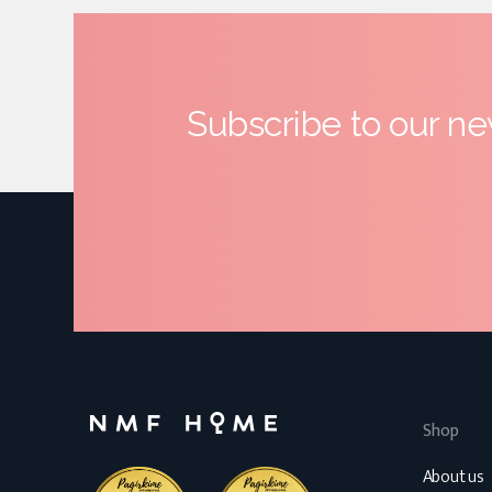
Subscribe to our ne
Shop
About us