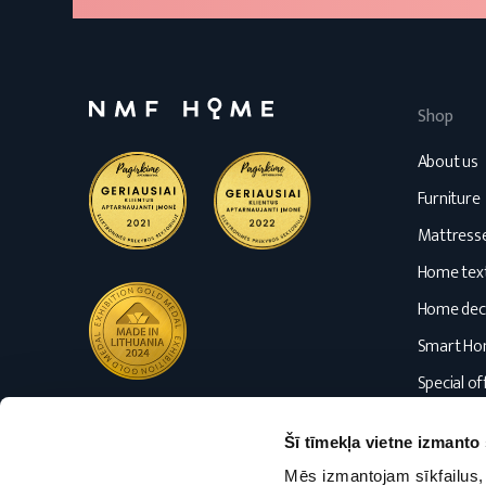
Shop
About us
Furniture
Mattress
Home text
Home dec
Smart H
Special of
Blog
Šī tīmekļa vietne izmanto 
Mēs izmantojam sīkfailus, 