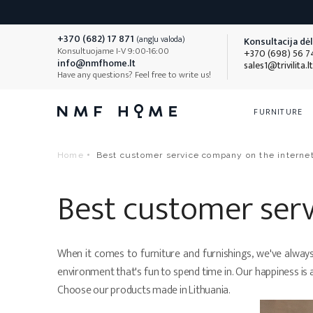
+370 (682) 17 871
(angļu valoda)
Konsultacija dėl 
Konsultuojame I-V 9:00-16:00
+370 (698) 56 7
info@nmfhome.lt
sales1@trivilita.lt
Have any questions? Feel free to write us!
FURNITURE
Beds
Mattresses
Bedding
Sofas
Children's
Bedding F
Home
Best customer service company on the interne
Beds with mattress
Mattresses 80x200cm
Pillows
Double sofas
Pillows
Beds with mattress and blanket
Mattresses 90x200cm
Blankets
Triple sofas
Blankets
Best customer ser
box
Mattresses 100x200
Bedding sets
L-shaped sof
Bedding sets
Single beds
Mattresses 120x200
Bed linen covers
U-shaped sof
Bed linen cov
Double beds
Mattresses 140x200
Mattress protectors
Sofa-beds
When it comes to furniture and furnishings, we've always b
All
Bedding F
All
Beds
environment that's fun to spend time in. Our happiness is 
Mattresses 160x200
Sheets
Visas
Sofas
Choose our products made in Lithuania.
Mattresses 180x200
Blankets