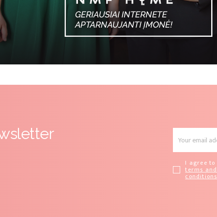
wsletter
I agree to
terms an
condition