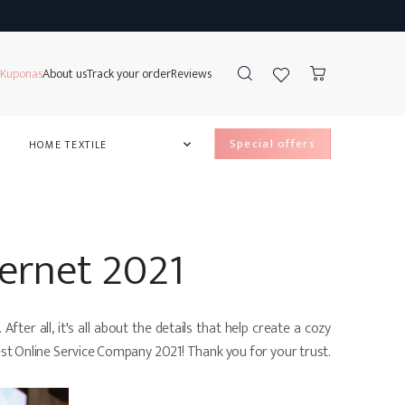
Kuponas
About us
Track your order
Reviews
special offers
HOME TEXTILE

e Lockers
ss Protectors
ds
ow covers
ternet 2021
ter all, it's all about the details that help create a cozy
Best Online Service Company 2021! Thank you for your trust.