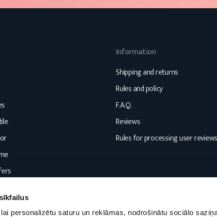
Information
Shipping and returns
Rules and policy
es
F.A.Q.
ile
Reviews
or
Rules for processing user review
ome
fers
sīkfailus
lai personalizētu saturu un reklāmas, nodrošinātu sociālo saziņa