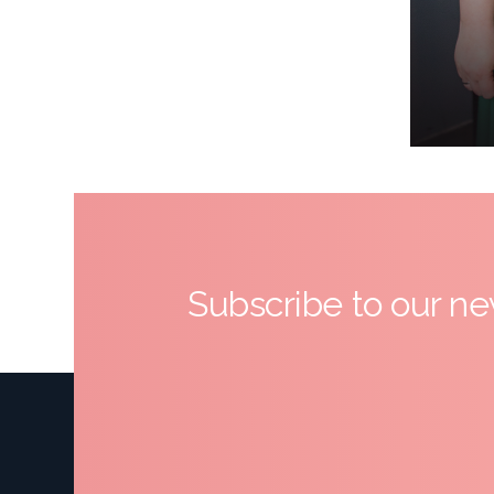
Subscribe to our ne