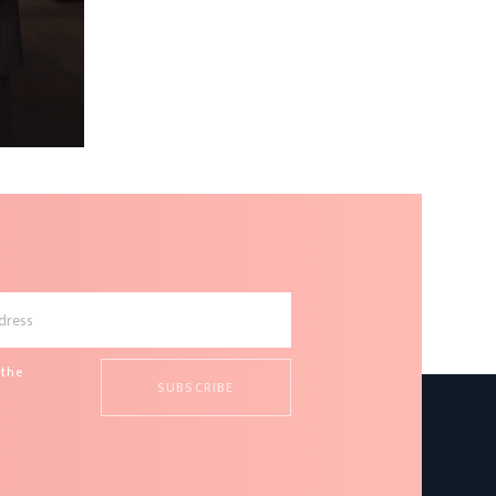
 the
d
s