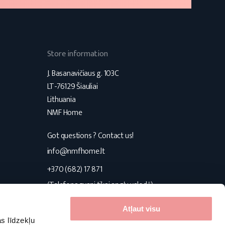
Store information
J. Basanavičiaus g. 103C
LT-76129 Šiauliai
Lithuania
NMF Home
Got questions ? Contact us!
s
info@nmfhome.lt
+370 (682) 17 871
(Telefona zvani tikai angļu valodā)
Konsultuojame I-V 9:00-16:00
Atļaut visu
s līdzekļu