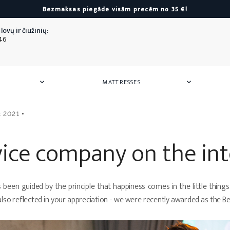
Bezmaksas piegāde visām precēm no 35 €!
lovų ir čiužinių:
46
MATTRESSES


 Mattresses
or Children
Armchairs
Mattress Pads
Towels
Storag
Mattre
Silk
t 2021
Poufs
Towels
Hair ban
Towel sets
Silk pill
All
Armchairs
vice company on the in
as
All
Towels
All
Silk
as
ers
een guided by the principle that happiness comes in the little things. Af
or Children
also reflected in your appreciation - we were recently awarded as the 