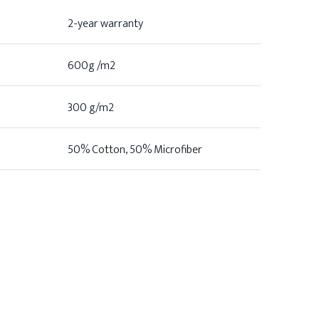
2-year warranty
600g /m2
300 g/m2
50% Cotton, 50% Microfiber