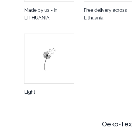
Made by us - in
Free delivery across
LITHUANIA
Lithuania
Light
Oeko-Tex 