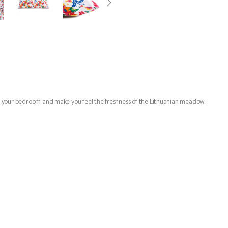
n up your bedroom and make you feel the freshness of the Lithuanian meadow.