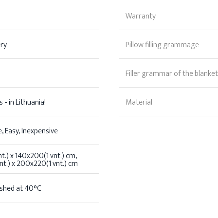
Warranty
ery
Pillow filling grammage
Filler grammar of the blanket
 - in Lithuania!
Material
, Easy, Inexpensive
t.) x 140x200(1 vnt.) cm,
t.) x 200x220(1 vnt.) cm
shed at 40°C