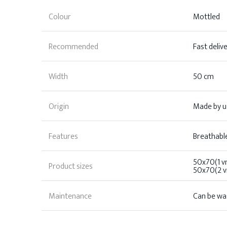
Colour
Mottled
Recommended
Fast deliv
Width
50 cm
Origin
Made by us
Features
Breathable
50x70(1 vn
Product sizes
50x70(2 vn
Maintenance
Can be wa