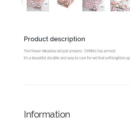
Product description
The Flower Meadow set just screams - SPRING has arrived.
It's a beautiful, durable and easy to care for set that will brighte
Information