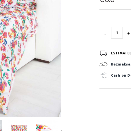
ESTIMATE
Bezmaksas 
Cash on D