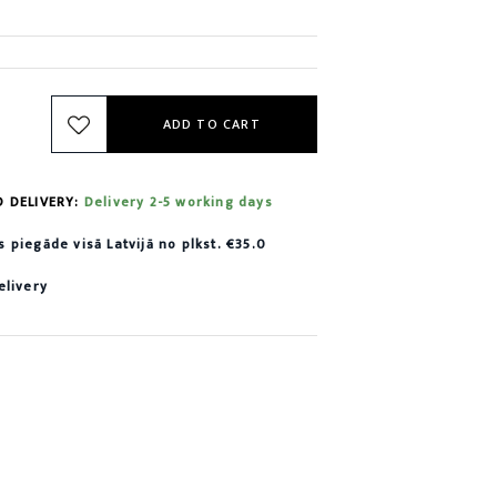
ADD TO CART
D DELIVERY:
Delivery 2-5 working days
piegāde visā Latvijā no plkst. €35.0
elivery