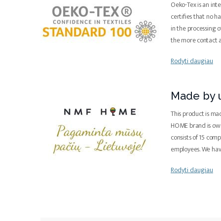
Oeko-Tex is an inte
certifies that no 
in the processing o
the more contact 
Rodyti daugiau
Made by u
This product is ma
HOME brand is ow
consists of 15 com
employees. We ha
Rodyti daugiau