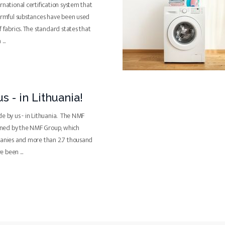
rnational certification system that
harmful substances have been used
f fabrics. The standard states that
a
...
s - in Lithuania!
de by us - in Lithuania. The NMF
ned by the NMF Group, which
panies and more than 2.7 thousand
ve been
...