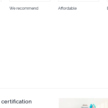
We recommend
Affordable
certification