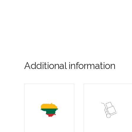
Additional information