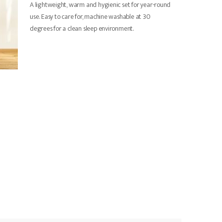
A lightweight, warm and hygienic set for year-round
use. Easy to care for, machine washable at 30
degrees for a clean sleep environment.