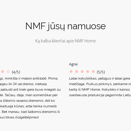
NMF jūsų namuose
Ką kalba klientai apie NMF Home
Agnė
(4/5)
(5/5)
gi, minkšta ir maloni antklodė. Pirmą
Labai kokybiškas, patogus ir labai gera
ojau iki 14 val dienos, niekaip
medžiaga. Puikus pirkinys, perkame n
 pabusti ant kiek gera buvo miegoti su
kartą iš NMF Home. Kokybės ir kainos s
de. Tačiau, deja, man asmeniškai per
svarbiausia produkcija pagaminta Lietu
ja šiltomis vasaros dienomis, dėl ko
akaituoja kūnas, arba tenka numesti
. Bet manau, kad šaltomis dienomis ši
us tikras išsigelbėjimas!