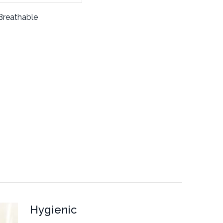
Breathable
Hygienic