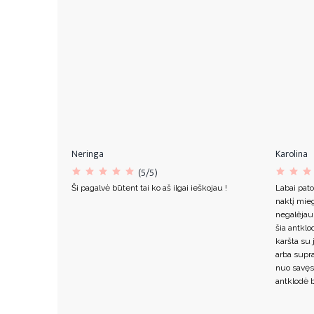
Neringa
Karolina
(5/5)
Ši pagalvė būtent tai ko aš ilgai ieškojau !
Labai pato
naktį mieg
negalėjau
šia antklo
karšta su 
arba supr
nuo savęs
antklodė b