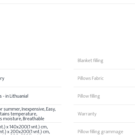
Blanket filling
ery
Pillows Fabric
 - in Lithuania!
Pillow filling
or summer, Inexpensive, Easy,
ntains temperature,
Warranty
s moisture, Breathable
t.) x 140x200(1 vnt.) cm,
t.) x 200x200(1 vnt.) cm,
Pillow filling grammage