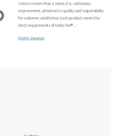
Comco is more than a name, it is: continuous
improvement, attention to quality and responsibility
for customer satisfaction. Each product meets the
strict requirements of Oeko-Tex®
...
Rodyti daugiau