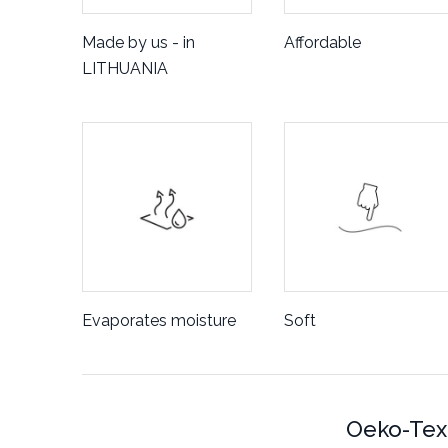
Made by us - in
Affordable
LITHUANIA
Evaporates moisture
Soft
Oeko-Tex 