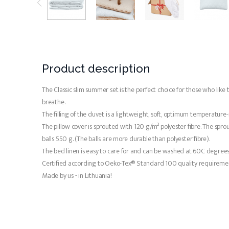
Product description
The Classic slim summer set is the perfect choice for those who like 
breathe.
The filling of the duvet is a lightweight, soft, optimum temperature-
The pillow cover is sprouted with 120 g/m² polyester fibre. The sprouti
balls 550 g. (The balls are more durable than polyester fibre).
The bed linen is easy to care for and can be washed at 60C degrees. 
Certified according to Oeko-Tex® Standard 100 quality requiremen
Made by us - in Lithuania!