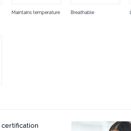
Maintains temperature
Breathable
certification