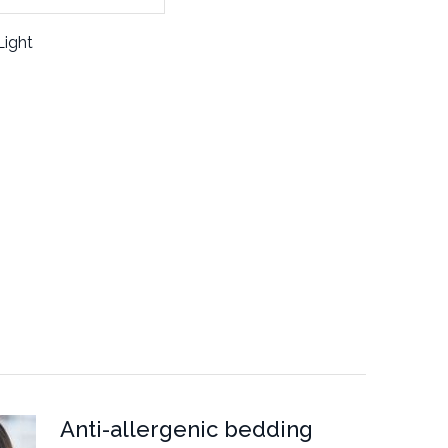
Light
Anti-allergenic bedding