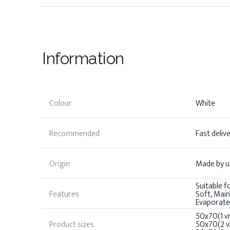
Information
Colour
White
Recommended
Fast deliv
Origin
Made by us
Suitable f
Features
Soft, Mai
Evaporate
50x70(1 vn
Product sizes
50x70(2 vn