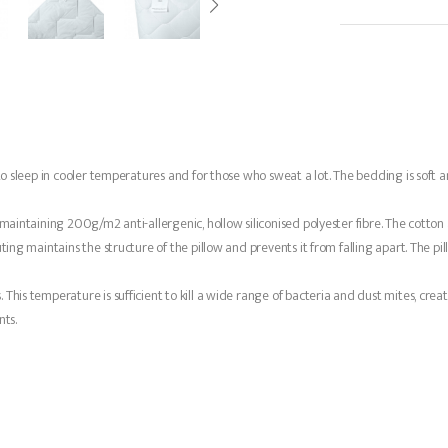
to sleep in cooler temperatures and for those who sweat a lot. The bedding is soft a
maintaining 200g/m2 anti-allergenic, hollow siliconised polyester fibre. The cotton a
ng maintains the structure of the pillow and prevents it from falling apart. The pillow 
This temperature is sufficient to kill a wide range of bacteria and dust mites, crea
ts.