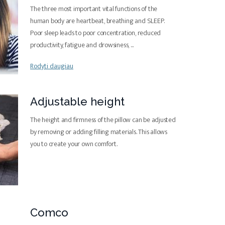
The three most important vital functions of the
human body are heartbeat, breathing and SLEEP.
Poor sleep leads to poor concentration, reduced
productivity, fatigue and drowsiness,
...
Rodyti daugiau
Adjustable height
The height and firmness of the pillow can be adjusted
by removing or adding filling materials. This allows
you to create your own comfort.
Comco