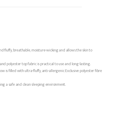
nd fluffy, breathable, moisture-wicking and allows the skin to
nd polyester top fabric is practical to use and long-lasting.
is filled with ultra-fluffy, anti-allergenic Exclusive polyester fibre
ting a safe and clean sleeping environment.