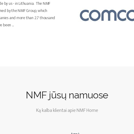
de by us - in Lithuania. The NMF
ned by the NMF Group, which
panies and more than 2.7 thousand
ve been
...
NMF jūsų namuose
Ką kalba klientai apie NMF Home