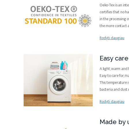
Oeko-Tex is an inte
certifies that no 
in the processing o
the more contact 
Rodyti daugiau
Easy care
A light, warm and 
Easy to care for, 
This temperature is
bacteria and dust 
Rodyti daugiau
Made by u