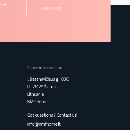
 the
d
s
Store information
J. Basanavičiaus g. 103C
LT-76129 Šiauliai
Lithuania
NMF Home
Got questions ? Contact us!
s
info@nmfhome.lt