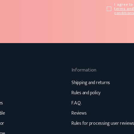
I agree to
terms an
condition
Information
Shipping and returns
Rules and policy
es
F.A.Q.
ile
Reviews
or
Rules for processing user review
ome