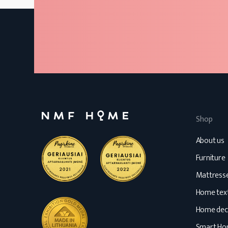
Shop
About us
Furniture
Mattress
Home text
Home dec
Smart H