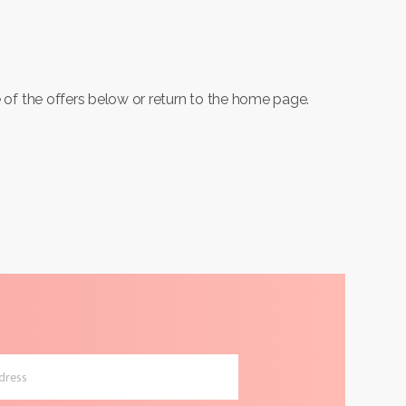
 of the offers below or return to the home page.