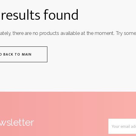
results found
ately, there are no products available at the moment. Try some
O BACK TO MAIN
wsletter