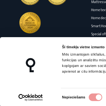
Mattress
Home text
Home dec
Smart H
Special of
Blog
Šī tīmekļa vietne izmanto 
Mēs izmantojam sīkfailus, 
funkcijas un analizētu mūs
kopīgojam ar saviem sociāl
apvienot ar citu informācij
nmfhome.lt
nmfhome.lv
Piekrišanas
Nepieciešams
izvēle