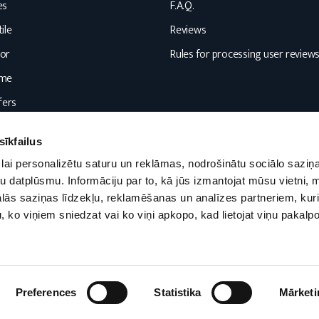
es
F.A.Q.
ile
Reviews
or
Rules for processing user review
ome
fers
sīkfailus
lai personalizētu saturu un reklāmas, nodrošinātu sociālo saziņa
u datplūsmu. Informāciju par to, kā jūs izmantojat mūsu vietni, 
ās saziņas līdzekļu, reklamēšanas un analīzes partneriem, kuri
u, ko viņiem sniedzat vai ko viņi apkopo, kad lietojat viņu pakal
Preferences
Statistika
Mārketi