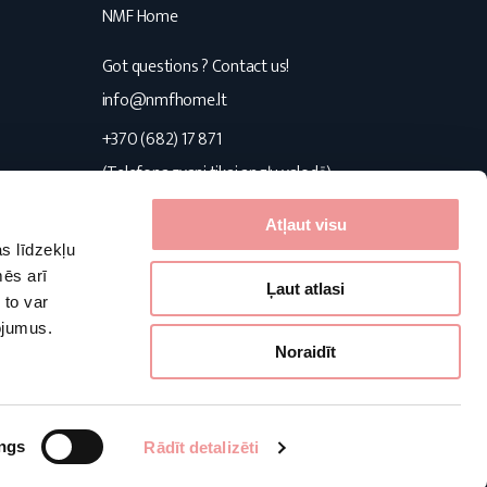
NMF Home
Got questions ? Contact us!
s
info@nmfhome.lt
+370 (682) 17 871
(Telefona zvani tikai angļu valodā)
Konsultuojame I-V 9:00-16:00
Atļaut visu
s līdzekļu
Follow us
mēs arī
Ļaut atlasi
 to var
pojumus.
Facebook
Pinterest
Instagram
Noraidīt
Powered by:
ngs
Rādīt detalizēti