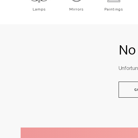
Mattresses 200x200
Bedspreads
Lamps
Mirrors
Paintings
Non-standard mattresses
All
Bedding
All
Mattresses
No 
Unfortun
G