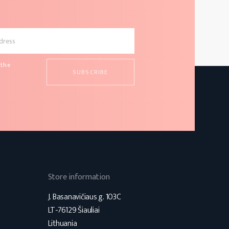
 the
d
s
Store information
J. Basanavičiaus g. 103C
LT-76129 Šiauliai
Lithuania