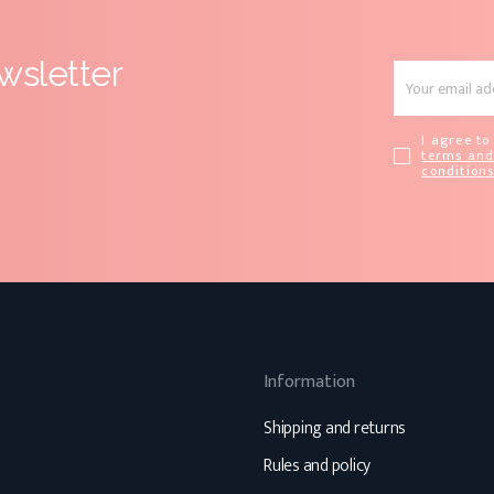
wsletter
I agree to
terms an
condition
Information
Shipping and returns
Rules and policy