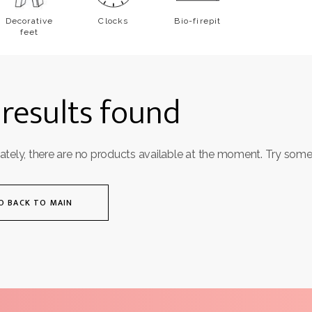
Decorative
Clocks
Bio-firepit
feet
results found
ately, there are no products available at the moment. Try some
O BACK TO MAIN