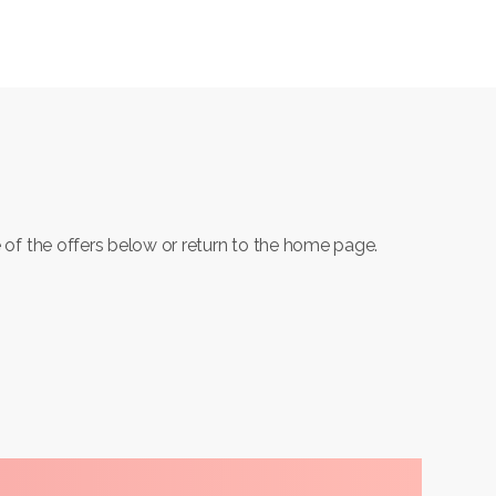
 of the offers below or return to the home page.