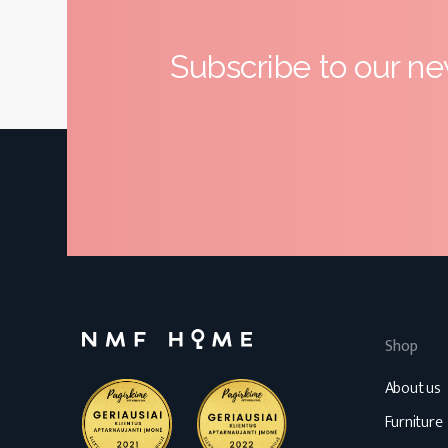
Subscribe to our ne
Shop
About us
Furniture