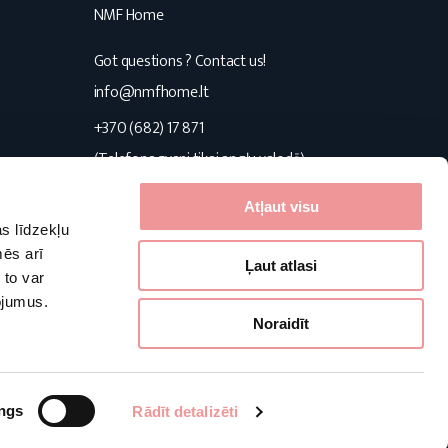
NMF Home
Got questions ? Contact us!
s
info@nmfhome.lt
+370 (682) 17 871
(Telefona zvani tikai angļu valodā)
Konsultuojame I-V 9:00-16:00
Atļaut visu
s līdzekļu
Follow us
mēs arī
Ļaut atlasi
 to var
pojumus.
Facebook
Pinterest
Instagram
Noraidīt
Powered by:
ngs
Rādīt detalizēti