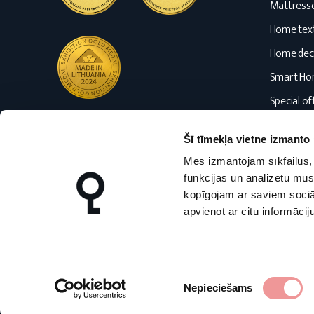
Mattress
Home text
Home dec
Smart H
Special of
Blog
Šī tīmekļa vietne izmanto 
Mēs izmantojam sīkfailus, 
funkcijas un analizētu mūs
kopīgojam ar saviem sociāl
apvienot ar citu informācij
nmfhome.lt
nmfhome.lv
Piekrišanas
Nepieciešams
izvēle