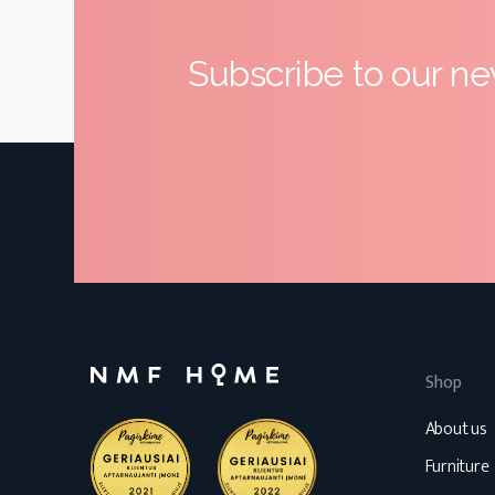
Subscribe to our ne
Shop
About us
Furniture