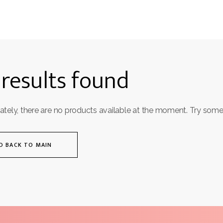
results found
ately, there are no products available at the moment. Try some
O BACK TO MAIN