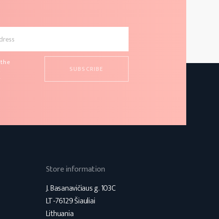
 the
d
s
Store information
J. Basanavičiaus g. 103C
LT-76129 Šiauliai
Lithuania