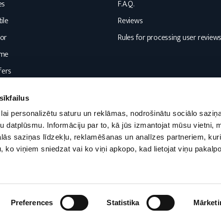
es
F.A.Q.
ile
Reviews
or
Rules for processing user review
ome
fers
sīkfailus
lai personalizētu saturu un reklāmas, nodrošinātu sociālo saziņa
u datplūsmu. Informāciju par to, kā jūs izmantojat mūsu vietni, 
ās saziņas līdzekļu, reklamēšanas un analīzes partneriem, kuri
u, ko viņiem sniedzat vai ko viņi apkopo, kad lietojat viņu pakal
Preferences
Statistika
Mārketi