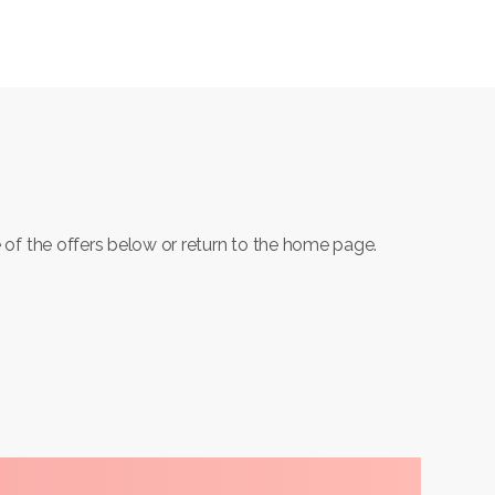
 of the offers below or return to the home page.