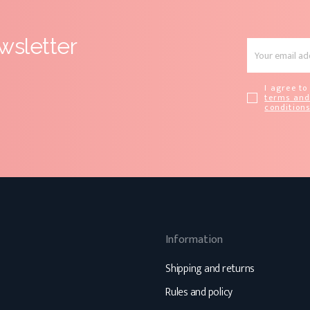
wsletter
I agree to
terms an
condition
Information
Shipping and returns
Rules and policy